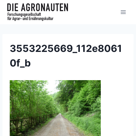
3553225669_112e8061
0f_b