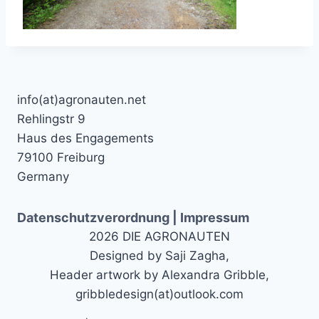
info(at)agronauten.net
Rehlingstr 9
Haus des Engagements
79100 Freiburg
Germany
Datenschutzverordnung | Impressum
2026 DIE AGRONAUTEN
Designed by Saji Zagha,
Header artwork by Alexandra Gribble,
gribbledesign(at)outlook.com