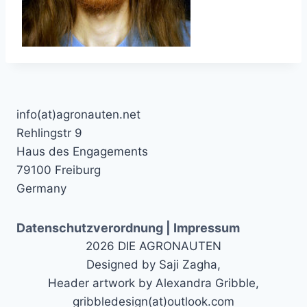
info(at)agronauten.net
Rehlingstr 9
Haus des Engagements
79100 Freiburg
Germany
Datenschutzverordnung | Impressum
2026 DIE AGRONAUTEN
Designed by Saji Zagha,
Header artwork by Alexandra Gribble,
gribbledesign(at)outlook.com