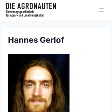
Hannes Gerlof